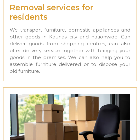
Removal services for
residents
We transport furniture, domestic appliances and
other goods in Kaunas city and nationwide. Can
deliver goods from shopping centres, can also
offer delivery service together with bringing your
goods in the premises. We can also help you to
assemble furniture delivered or to dispose your
old furniture.