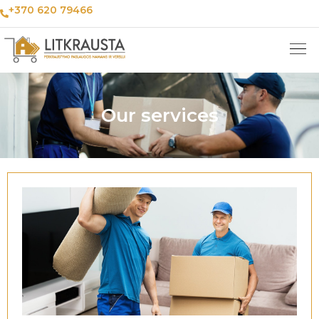
+370 620 79466
Our services