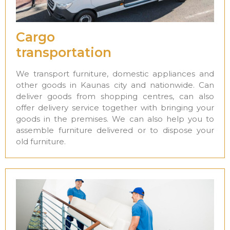
Cargo
transportation
We transport furniture, domestic appliances and
other goods in Kaunas city and nationwide. Can
deliver goods from shopping centres, can also
offer delivery service together with bringing your
goods in the premises. We can also help you to
assemble furniture delivered or to dispose your
old furniture.