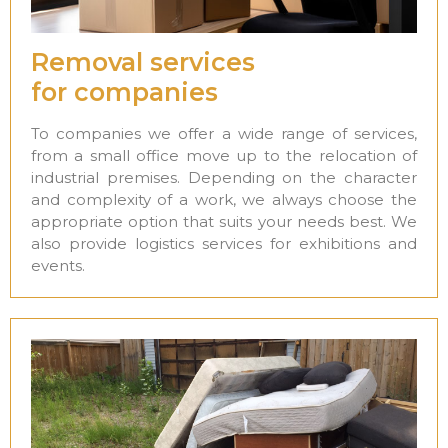
Removal services
for companies
To companies we offer a wide range of services,
from a small office move up to the relocation of
industrial premises. Depending on the character
and complexity of a work, we always choose the
appropriate option that suits your needs best. We
also provide logistics services for exhibitions and
events.