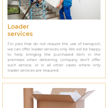
Loader
services
For jobs that do not require the use of transport,
we can offer loader services only. We will be happy
to help bringing the purchased item in the
premises when delivering company don't offer
such service, or in all other cases where only
loader services are required.