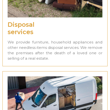
Disposal
services
We provide furniture, household appliances and
other needless items disposal services. We remove
the premises after the death of a loved one or
selling of a real estate.